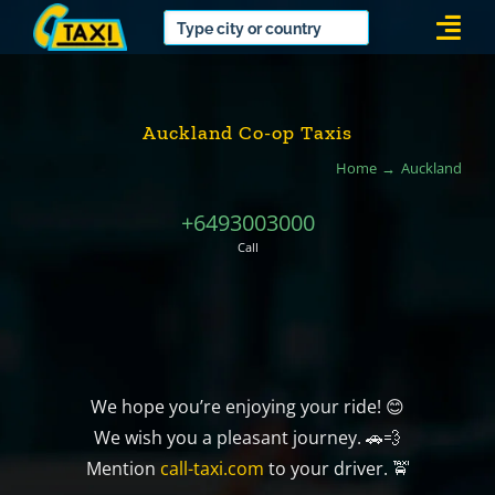
Skip
Togg
to
Navi
content
Auckland Co-op Taxis
Home
Auckland
+6493003000
Call
We hope you’re enjoying your ride! 😊
We wish you a pleasant journey. 🚗💨
Mention
call-taxi.com
to your driver. 🚖