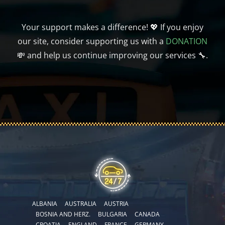
Your support makes a difference! 💖 If you enjoy
our site, consider supporting us with a
DONATION
💸 and help us continue improving our services 🔧.
ALBANIA
AUSTRALIA
AUSTRIA
BOSNIA AND HERZ.
BULGARIA
CANADA
CROATIA
ENGLAND
FRANCE
GERMANY