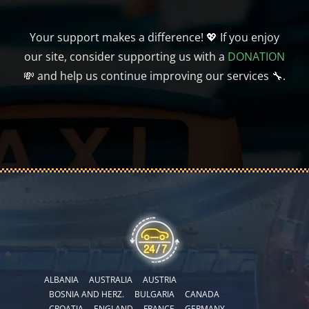
Your support makes a difference! 💖 If you enjoy
our site, consider supporting us with a
DONATION
💸 and help us continue improving our services 🔧.
ALBANIA
AUSTRALIA
AUSTRIA
BOSNIA AND HERZ.
BULGARIA
CANADA
CROATIA
ENGLAND
FRANCE
GERMANY