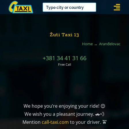
Skip
Togg
to
Navi
content
Žuti Taxi 13
Home
Aranđelovac
+381 34 41 31 66
Free Call
We hope you’re enjoying your ride! 😊
We wish you a pleasant journey. 🚗💨
Mention
call-taxi.com
to your driver. 🚖