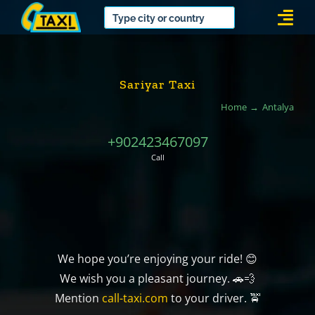
Skip
Togg
to
Navi
content
Sariyar Taxi
Home
Antalya
+902423467097
Call
We hope you’re enjoying your ride! 😊
We wish you a pleasant journey. 🚗💨
Mention
call-taxi.com
to your driver. 🚖