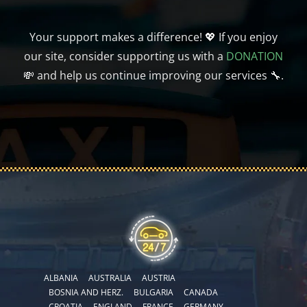
Your support makes a difference! 💖 If you enjoy
our site, consider supporting us with a
DONATION
💸 and help us continue improving our services 🔧.
ALBANIA
AUSTRALIA
AUSTRIA
BOSNIA AND HERZ.
BULGARIA
CANADA
CROATIA
ENGLAND
FRANCE
GERMANY