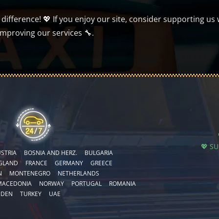
ifference! 💖 If you enjoy our site, consider supporting us 
improving our services 🔧.
💖 S
STRIA
BOSNIA AND HERZ.
BULGARIA
GLAND
FRANCE
GERMANY
GREECE
N
MONTENEGRO
NETHERLANDS
MACEDONIA
NORWAY
PORTUGAL
ROMANIA
EDEN
TURKEY
UAE