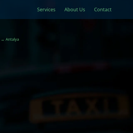
Services
About Us
Contact
Antalya