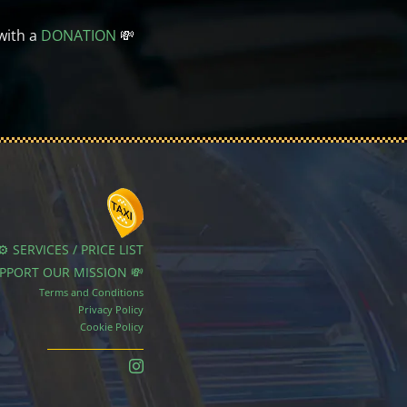
with a
DONATION
💸
⚙️ SERVICES / PRICE LIST
UPPORT OUR MISSION 💸
Terms and Conditions
Privacy Policy
Cookie Policy