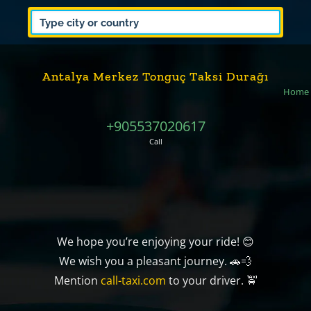
Antalya Merkez Tonguç Taksi Durağı
Home
+905537020617
Call
We hope you’re enjoying your ride! 😊
We wish you a pleasant journey. 🚗💨
Mention
call-taxi.com
to your driver. 🚖