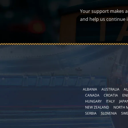
Your support makes a d
and help us continue 
ALBANIA
AUSTRALIA
AU
CANADA
CROATIA
EN
HUNGARY
ITALY
JAPA
NEW ZEALAND
NORTH 
SERBIA
SLOVENIA
SW