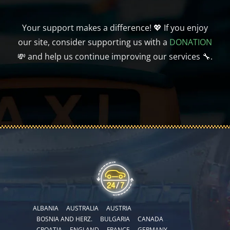
Your support makes a difference! 💖 If you enjoy
our site, consider supporting us with a
DONATION
💸 and help us continue improving our services 🔧.
ALBANIA
AUSTRALIA
AUSTRIA
BOSNIA AND HERZ.
BULGARIA
CANADA
CROATIA
ENGLAND
FRANCE
GERMANY