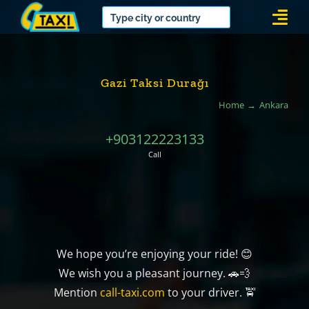
Skip
Togg
to
Navi
content
Gazi Taksi Durağı
Home
Ankara
+903122223133
Call
We hope you’re enjoying your ride! 😊
We wish you a pleasant journey. 🚗💨
Mention
call-taxi.com
to your driver. 🚖