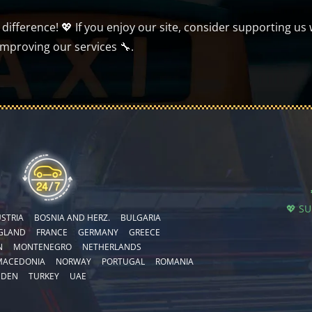
ifference! 💖 If you enjoy our site, consider supporting us 
improving our services 🔧.
💖 S
STRIA
BOSNIA AND HERZ.
BULGARIA
GLAND
FRANCE
GERMANY
GREECE
N
MONTENEGRO
NETHERLANDS
MACEDONIA
NORWAY
PORTUGAL
ROMANIA
EDEN
TURKEY
UAE