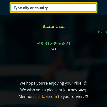
Bizim Taxi
Home
+903123956821
Call
We hope you’re enjoying your ride! 😊
We wish you a pleasant journey. 🚗💨
Mention
call-taxi.com
to your driver. 🚖