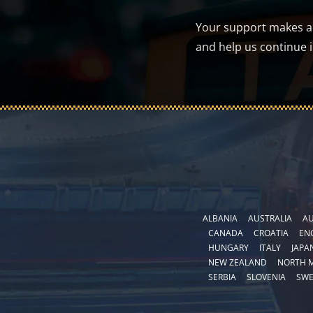
Your support makes a d
and help us continue 
ALBANIA
AUSTRALIA
AU
CANADA
CROATIA
EN
HUNGARY
ITALY
JAPA
NEW ZEALAND
NORTH 
SERBIA
SLOVENIA
SW