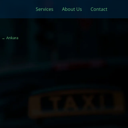
Services
About Us
Contact
Ankara