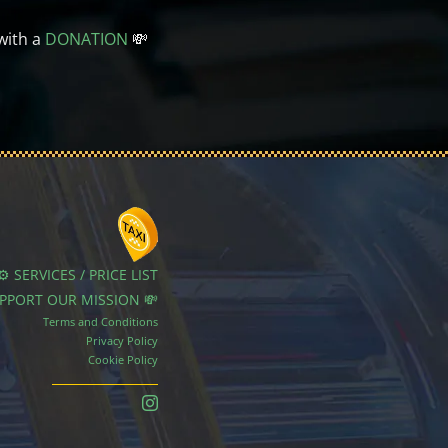
with a
DONATION
💸
⚙️ SERVICES / PRICE LIST
UPPORT OUR MISSION 💸
Terms and Conditions
Privacy Policy
Cookie Policy