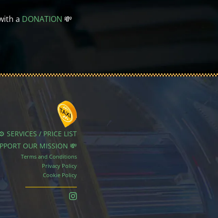
with a
DONATION
💸
⚙️ SERVICES / PRICE LIST
UPPORT OUR MISSION 💸
Terms and Conditions
Privacy Policy
Cookie Policy