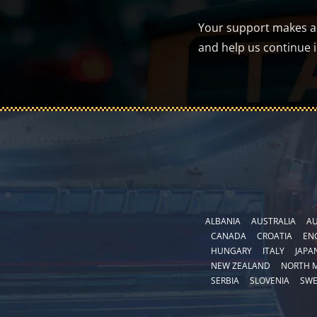
Your support makes a d
and help us continue 
ALBANIA
AUSTRALIA
AU
CANADA
CROATIA
EN
HUNGARY
ITALY
JAPA
NEW ZEALAND
NORTH 
SERBIA
SLOVENIA
SW