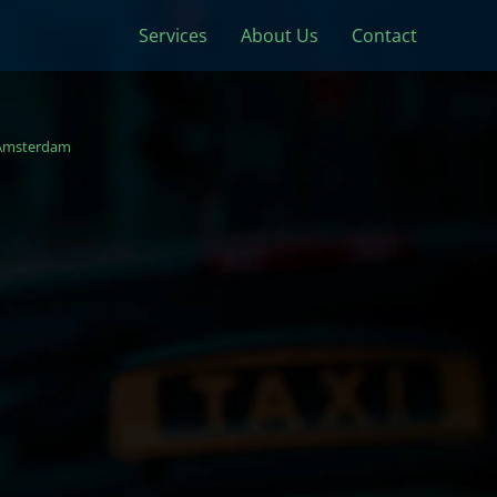
Services
About Us
Contact
Amsterdam