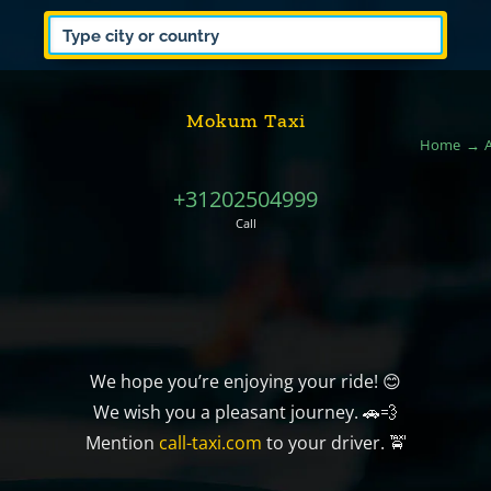
Mokum Taxi
Home
+31202504999
Call
We hope you’re enjoying your ride! 😊
We wish you a pleasant journey. 🚗💨
Mention
call-taxi.com
to your driver. 🚖