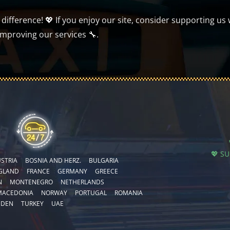
ifference! 💖 If you enjoy our site, consider supporting us 
improving our services 🔧.
💖 S
STRIA
BOSNIA AND HERZ.
BULGARIA
GLAND
FRANCE
GERMANY
GREECE
N
MONTENEGRO
NETHERLANDS
MACEDONIA
NORWAY
PORTUGAL
ROMANIA
EDEN
TURKEY
UAE