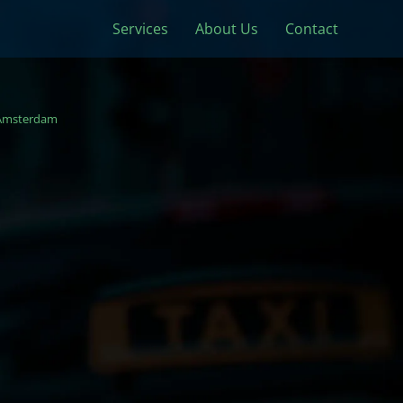
Services
About Us
Contact
Amsterdam