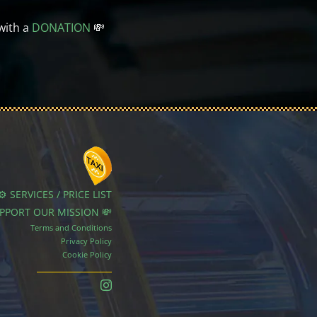
with a
DONATION
💸
⚙️ SERVICES / PRICE LIST
UPPORT OUR MISSION 💸
Terms and Conditions
Privacy Policy
Cookie Policy