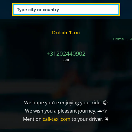
Dutch Taxi
Home
+31202440902
Call
We hope you’re enjoying your ride! 😊
We wish you a pleasant journey. 🚗💨
Mention
call-taxi.com
to your driver. 🚖