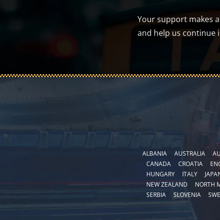
Your support makes a d
and help us continue 
ALBANIA
AUSTRALIA
AU
CANADA
CROATIA
EN
HUNGARY
ITALY
JAPA
NEW ZEALAND
NORTH 
SERBIA
SLOVENIA
SW