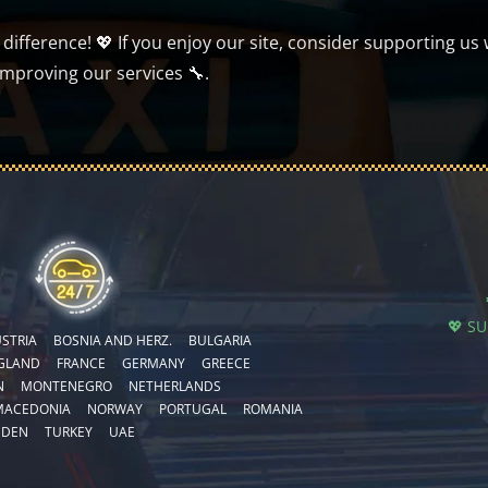
ifference! 💖 If you enjoy our site, consider supporting us 
improving our services 🔧.
💖 S
STRIA
BOSNIA AND HERZ.
BULGARIA
GLAND
FRANCE
GERMANY
GREECE
N
MONTENEGRO
NETHERLANDS
MACEDONIA
NORWAY
PORTUGAL
ROMANIA
EDEN
TURKEY
UAE