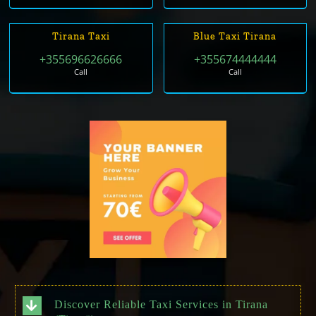
Tirana Taxi
Blue Taxi Tirana
+355696626666
+355674444444
Call
Call
Discover Reliable Taxi Services in Tirana