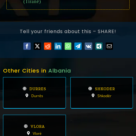
(Tiranë)
Tell your friends about this – SHARE!
Other Cities in
Albania
DURRES
SHKODER
Durrës
Shkodër
VLORA
Vlorë