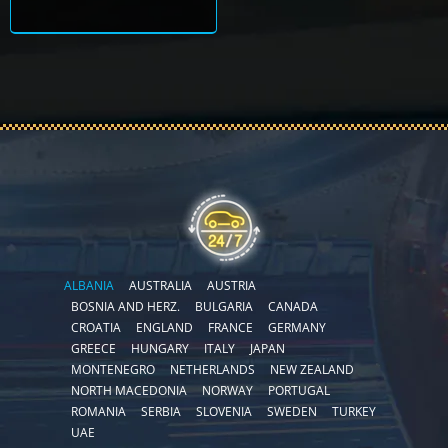
ALBANIA
AUSTRALIA
AUSTRIA
BOSNIA AND HERZ.
BULGARIA
CANADA
CROATIA
ENGLAND
FRANCE
GERMANY
GREECE
HUNGARY
ITALY
JAPAN
MONTENEGRO
NETHERLANDS
NEW ZEALAND
NORTH MACEDONIA
NORWAY
PORTUGAL
ROMANIA
SERBIA
SLOVENIA
SWEDEN
TURKEY
UAE