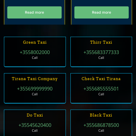
Read more
Read more
Green Taxi
Thirr Taxi
+3558002000
+355683377333
Call
Call
Tirana Taxi Company
Check Taxi Tirana
+355699999990
+355685555501
Call
Call
Do Taxi
Black Taxi
+35545620400
+355686878500
Call
Call