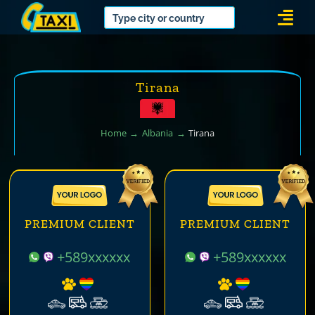
Skip
Togg
to
Navi
content
Tirana
Home
Albania
Tirana
PREMIUM CLIENT
PREMIUM CLIENT
+589xxxxxx
+589xxxxxx