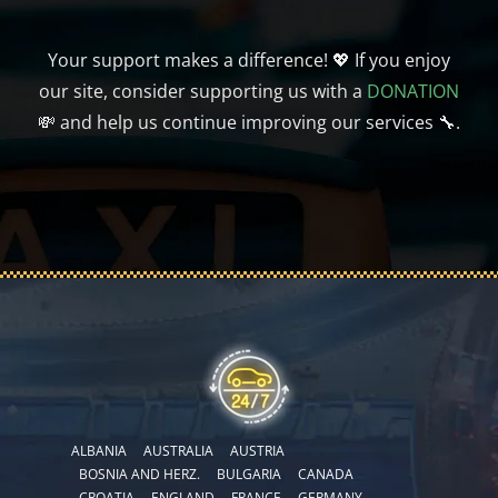
Your support makes a difference! 💖 If you enjoy
our site, consider supporting us with a
DONATION
💸 and help us continue improving our services 🔧.
ALBANIA
AUSTRALIA
AUSTRIA
BOSNIA AND HERZ.
BULGARIA
CANADA
CROATIA
ENGLAND
FRANCE
GERMANY