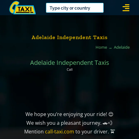
Skip
Togg
to
Navi
content
Adelaide Independent Taxis
Home
Adelaide
Adelaide Independent Taxis
Call
We hope you’re enjoying your ride! 😊
We wish you a pleasant journey. 🚗💨
Mention
call-taxi.com
to your driver. 🚖