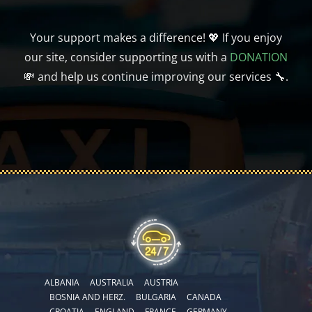
Your support makes a difference! 💖 If you enjoy
our site, consider supporting us with a
DONATION
💸 and help us continue improving our services 🔧.
ALBANIA
AUSTRALIA
AUSTRIA
BOSNIA AND HERZ.
BULGARIA
CANADA
CROATIA
ENGLAND
FRANCE
GERMANY