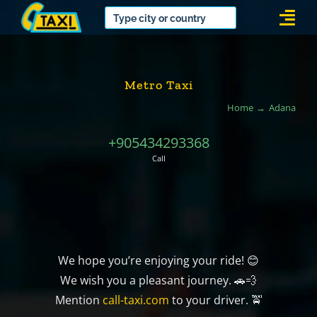
Skip
Togg
to
Navi
content
Metro Taxi
Home
Adana
+905434293368
Call
We hope you’re enjoying your ride! 😊
We wish you a pleasant journey. 🚗💨
Mention
call-taxi.com
to your driver. 🚖