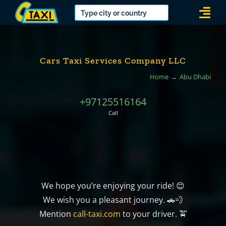
Skip
Togg
to
Navi
content
Cars Taxi Services Company LLC
Home
Abu Dhabi
+97125516164
Call
We hope you’re enjoying your ride! 😊
We wish you a pleasant journey. 🚗💨
Mention
call-taxi.com
to your driver. 🚖