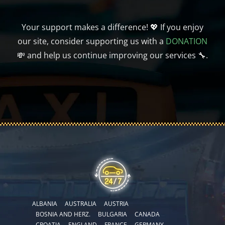
Your support makes a difference! 💖 If you enjoy
our site, consider supporting us with a
DONATION
💸 and help us continue improving our services 🔧.
ALBANIA
AUSTRALIA
AUSTRIA
BOSNIA AND HERZ.
BULGARIA
CANADA
CROATIA
ENGLAND
FRANCE
GERMANY