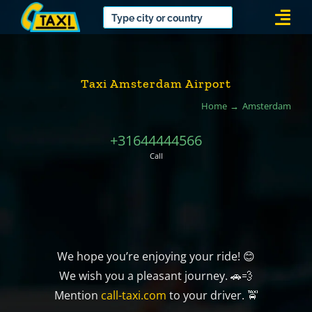
Skip
Togg
to
Navi
content
Taxi Amsterdam Airport
Home
Amsterdam
+31644444566
Call
We hope you’re enjoying your ride! 😊
We wish you a pleasant journey. 🚗💨
Mention
call-taxi.com
to your driver. 🚖