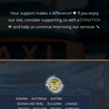
Your support makes a difference! 💖 If you enjoy
our site, consider supporting us with a
DONATION
💸 and help us continue improving our services 🔧.
ALBANIA
AUSTRALIA
AUSTRIA
BOSNIA AND HERZ.
BULGARIA
CANADA
CROATIA
ENGLAND
FRANCE
GERMANY